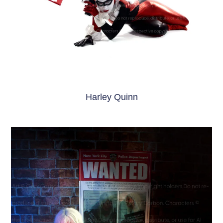
Harley Quinn