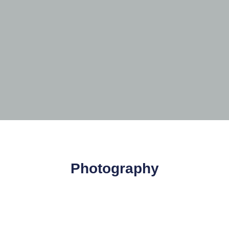
Photography