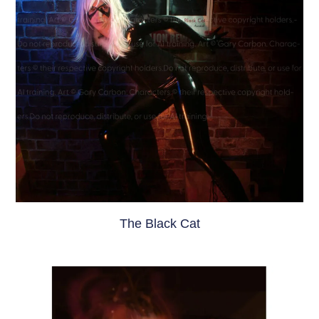
The Black Cat