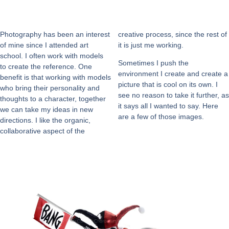
Photography has been an interest
creative process, since the rest of
of mine since I attended art
it is just me working.
school. I often work with models
Sometimes I push the
to create the reference. One
environment I create and create a
benefit is that working with models
picture that is cool on its own. I
who bring their personality and
see no reason to take it further, as
thoughts to a character, together
it says all I wanted to say. Here
we can take my ideas in new
are a few of those images.
directions. I like the organic,
collaborative aspect of the