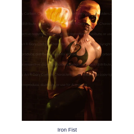
Iron Fist