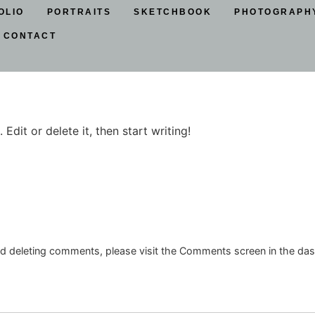
OLIO
PORTRAITS
SKETCHBOOK
PHOTOGRAPH
CONTACT
Edit or delete it, then start writing!
and deleting comments, please visit the Comments screen in the da