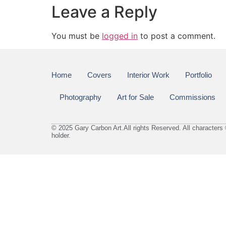
Leave a Reply
You must be
logged in
to post a comment.
Home
Covers
Interior Work
Portfolio
Photography
Art for Sale
Commissions
© 2025 Gary Carbon Art.All rights Reserved. All characters 
holder.