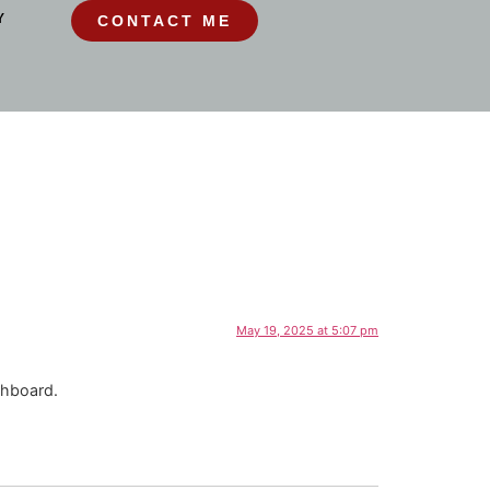
Y
CONTACT ME
May 19, 2025 at 5:07 pm
shboard.