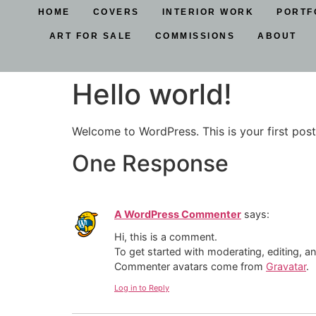
HOME
COVERS
INTERIOR WORK
PORTF
ART FOR SALE
COMMISSIONS
ABOUT
Hello world!
Welcome to WordPress. This is your first post. 
One Response
A WordPress Commenter
says:
Hi, this is a comment.
To get started with moderating, editing, 
Commenter avatars come from
Gravatar
.
Log in to Reply