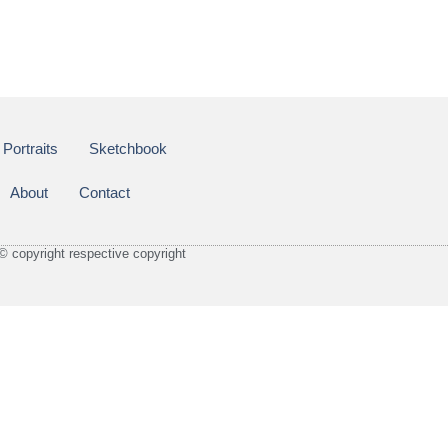
Portraits
Sketchbook
About
Contact
© copyright respective copyright